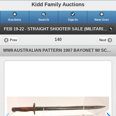
Kidd Family Auctions
Auctions
Search
Sign In
New User
FEB 19-22 - STRAIGHT SHOOTER SALE (MILITARIA & COLLECTIBLES)
140
Prev
Next
WWII AUSTRALIAN PATTERN 1907 BAYONET W/ SCABBARD