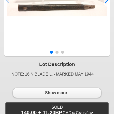
Lot Description
NOTE: 16IN BLADE L. - MARKED MAY 1944
...
Show more..
SOLD
140.00 + 11.20BP
CAD
CrazyJay
to