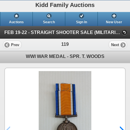
Kidd Family Auctions
Auctions
Search
Sign In
New User
FEB 19-22 - STRAIGHT SHOOTER SALE (MILITARIA & COLLECTIBLES)
119
Prev
Next
WWI WAR MEDAL - SPR. T. WOODS