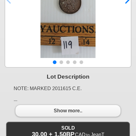
Lot Description
NOTE: MARKED 2011615 C.E.
...
Show more..
SOLD
30.00 + 1.50BP
CAD
JeanT
to