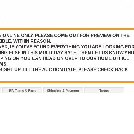
BE ONLINE ONLY. PLEASE COME OUT FOR PREVIEW ON THE
IBLE, WITHIN REASON.
VER, IF YOU'VE FOUND EVERYTHING YOU ARE LOOKING FO
NG ELSE IN THIS MULTI-DAY SALE, THEN LET US KNOW AN
PPING OR YOU CAN HEAD ON OVER TO OUR HOME OFFICE
MS.
RIGHT UP TILL THE AUCTION DATE. PLEASE CHECK BACK
BP, Taxes & Fees
Shipping & Payment
Terms