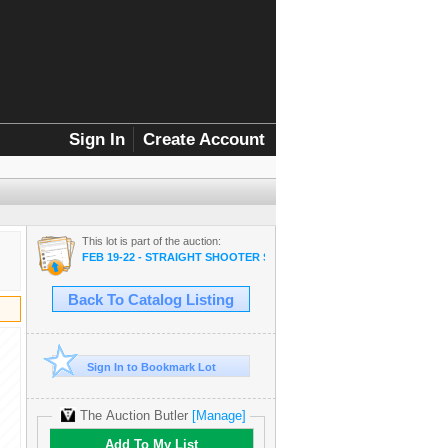
Sign In
Create Account
This lot is part of the auction:
FEB 19-22 - STRAIGHT SHOOTER SALE
Back To Catalog Listing
Sign In to Bookmark Lot
The Auction Butler
[Manage]
Add To My List