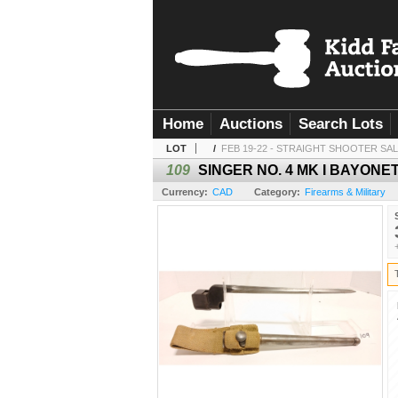
Home
Auctions
Search Lots
LOT
/
FEB 19-22 - STRAIGHT SHOOTER SA
109
SINGER NO. 4 MK I BAYON
Currency:
CAD
Category:
Firearms & Military