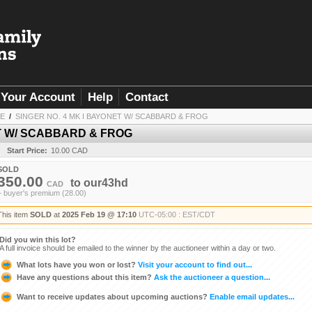
Your Account
Help
Contact
LE
/
SINGER NO. 4 MK I BAYONET W/ SCABBARD & FROG
ET W/ SCABBARD & FROG
Start Price:
10.00 CAD
SOLD
350.00
to
our43hd
CAD
+ buyer's premium (28.00)
This item
SOLD
at
2025 Feb 19 @ 17:10
UTC-05:00 : EST/CDT
Did you win this lot?
A full invoice should be emailed to the winner by the auctioneer within a day or two.
What lots have you won or lost?
Visit your account to find out...
Have any questions about this item?
Ask the auctioneer a question...
Want to receive updates about upcoming auctions?
Enable email updates...