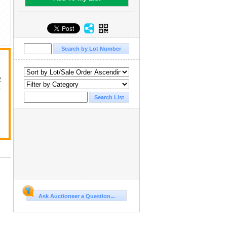
R
D
Ask Auctioneer a Question...