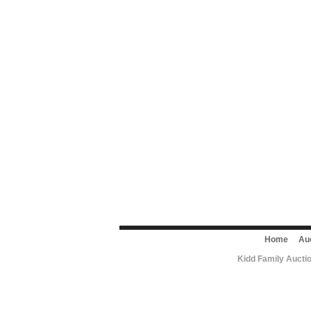
Home
Au
Kidd Family Aucti