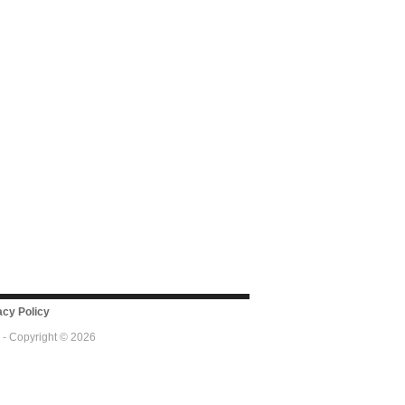
cy Policy
 - Copyright © 2026