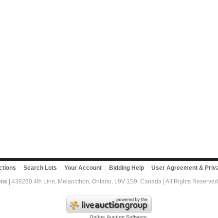
ctions
Search Lots
Your Account
Bidding Help
User Agreement & Priva
ons
| 438280 4th Line, Melancthon, Ontario, L9V 1S9, Canada | All Rights Reserved
Online Auction Software