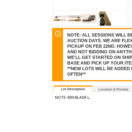
NOTE: ALL SESSIONS WILL 
AUCTION DAYS. WE ARE FLEX
PICKUP ON FEB 22ND. HOWE
AND NOT BIDDING ON ANYTHI
WE'LL GET STARTED ON SHI
BASE AND PICK UP YOUR ITE
**NEW LOTS WILL BE ADDED 
OFTEN**
Lot Description
Location & Preview
NOTE: 8IN BLADE L.