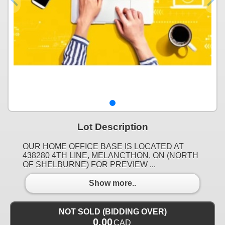
Lot Description
OUR HOME OFFICE BASE IS LOCATED AT
438280 4TH LINE, MELANCTHON, ON (NORTH
OF SHELBURNE) FOR PREVIEW ...
Show more..
NOT SOLD (BIDDING OVER)
0.00
CAD