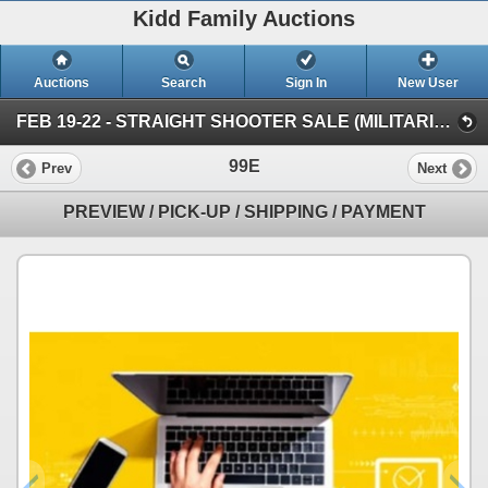
Kidd Family Auctions
Auctions
Search
Sign In
New User
FEB 19-22 - STRAIGHT SHOOTER SALE (MILITARIA & COLLECTIBLES)
99E
Prev
Next
PREVIEW / PICK-UP / SHIPPING / PAYMENT