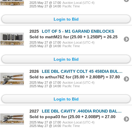
2025 May 27 @ 17:00
Auction Local (UTC-4)
2025 May 27 @ 14:00
Pacific Time
Login to Bid
2025
LOT OF 5 - M1 GARAND ENBLOCKS
Sold to mattM21 for (25.00 + 1.25BP) = 26.25
2025 May 27 @ 17:00
Auction Local (UTC-4)
2025 May 27 @ 14:00
Pacific Time
Login to Bid
2026
LEE DBL CAVITY COLT 45 458DIA BULLET MOLD - 90351
Sold to arthur76Z for (35.00 + 2.80BP) = 37.80
2025 May 27 @ 17:00
Auction Local (UTC-4)
2025 May 27 @ 14:00
Pacific Time
Login to Bid
2027
LEE DBL CAVITY .440DIA ROUND BALL BULLET MOLD - 90436
Sold to popa03 for (25.00 + 2.00BP) = 27.00
2025 May 27 @ 17:00
Auction Local (UTC-4)
2025 May 27 @ 14:00
Pacific Time