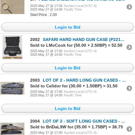
2025 May 27 @ 17:00
Auction Local (UTC-4)
2025 May 27 @ 14:00
Pacific Time
Start Price : 2.00
Login to Bid
2002
SAFARI HARD HAND GUN CASE (P22114362)
Sold to LMcCook for (50.00 + 2.50BP) = 52.50
2025 May 27 @ 17:00
Auction Local (UTC-4)
2025 May 27 @ 14:00
Pacific Time
Login to Bid
2003
LOT OF 2 - HARD LONG GUN CASES - INCL FLAMBEAU & PLANO (P20052385)
Sold to Celidor for (30.00 + 1.50BP) = 31.50
2025 May 27 @ 17:00
Auction Local (UTC-4)
2025 May 27 @ 14:00
Pacific Time
Login to Bid
2004
LOT OF 2 - SOFT LONG GUN CASES - INCL REDHEAD & ALLEN (P20052385)
Sold to BriDaL9W for (35.00 + 1.75BP) = 36.75
2025 May 27 @ 17:00
Auction Local (UTC-4)