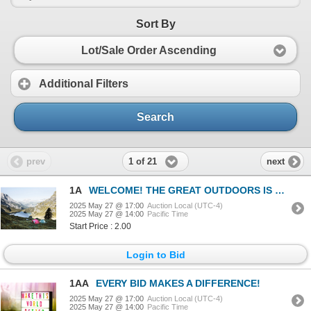
Sort By
Lot/Sale Order Ascending
Additional Filters
Search
1 of 21
prev
next
1A
WELCOME! THE GREAT OUTDOORS IS CALLING!
2025 May 27 @ 17:00
Auction Local (UTC-4)
2025 May 27 @ 14:00
Pacific Time
Start Price : 2.00
Login to Bid
1AA
EVERY BID MAKES A DIFFERENCE!
2025 May 27 @ 17:00
Auction Local (UTC-4)
2025 May 27 @ 14:00
Pacific Time