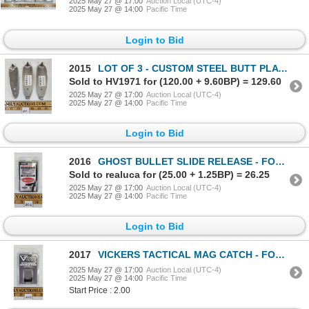
2025 May 27 @ 17:00
Auction Local (UTC-4)
2025 May 27 @ 14:00
Pacific Time
Login to Bid
2015
LOT OF 3 - CUSTOM STEEL BUTT PLATES
Sold to HV1971 for (120.00 + 9.60BP) = 129.60
2025 May 27 @ 17:00
Auction Local (UTC-4)
2025 May 27 @ 14:00
Pacific Time
Login to Bid
2016
GHOST BULLET SLIDE RELEASE - FOR 3 PIN GLOCKS
Sold to realuca for (25.00 + 1.25BP) = 26.25
2025 May 27 @ 17:00
Auction Local (UTC-4)
2025 May 27 @ 14:00
Pacific Time
Login to Bid
2017
VICKERS TACTICAL MAG CATCH - FOR GEN 4 GLOCK
2025 May 27 @ 17:00
Auction Local (UTC-4)
2025 May 27 @ 14:00
Pacific Time
Start Price : 2.00