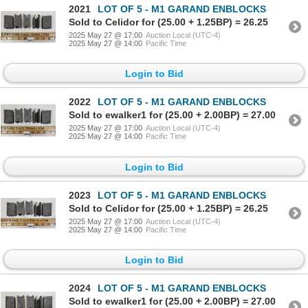
2021
LOT OF 5 - M1 GARAND ENBLOCKS
Sold to Celidor for (25.00 + 1.25BP) = 26.25
2025 May 27 @ 17:00
Auction Local (UTC-4)
2025 May 27 @ 14:00
Pacific Time
Login to Bid
2022
LOT OF 5 - M1 GARAND ENBLOCKS
Sold to ewalker1 for (25.00 + 2.00BP) = 27.00
2025 May 27 @ 17:00
Auction Local (UTC-4)
2025 May 27 @ 14:00
Pacific Time
Login to Bid
2023
LOT OF 5 - M1 GARAND ENBLOCKS
Sold to Celidor for (25.00 + 1.25BP) = 26.25
2025 May 27 @ 17:00
Auction Local (UTC-4)
2025 May 27 @ 14:00
Pacific Time
Login to Bid
2024
LOT OF 5 - M1 GARAND ENBLOCKS
Sold to ewalker1 for (25.00 + 2.00BP) = 27.00