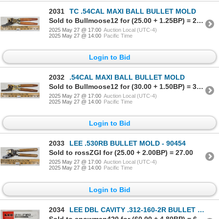
2031
TC .54CAL MAXI BALL BULLET MOLD
Sold to Bullmoose12 for (25.00 + 1.25BP) = 26.25
2025 May 27 @ 17:00
Auction Local (UTC-4)
2025 May 27 @ 14:00
Pacific Time
Login to Bid
2032
.54CAL MAXI BALL BULLET MOLD
Sold to Bullmoose12 for (30.00 + 1.50BP) = 31.50
2025 May 27 @ 17:00
Auction Local (UTC-4)
2025 May 27 @ 14:00
Pacific Time
Login to Bid
2033
LEE .530RB BULLET MOLD - 90454
Sold to rossZGI for (25.00 + 2.00BP) = 27.00
2025 May 27 @ 17:00
Auction Local (UTC-4)
2025 May 27 @ 14:00
Pacific Time
Login to Bid
2034
LEE DBL CAVITY .312-160-2R BULLET MOLD
Sold to snowman420 for (60.00 + 4.80BP) = 64.80