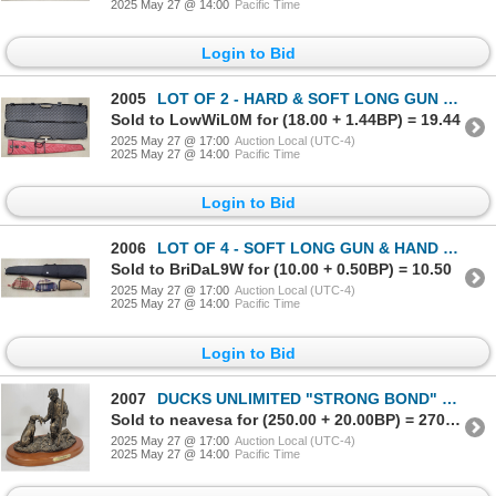
2025 May 27 @ 14:00
Pacific Time
Login to Bid
2005
LOT OF 2 - HARD & SOFT LONG GUN CASES - INCL PLANO (P22114365)
Sold to LowWiL0M for (18.00 + 1.44BP) = 19.44
2025 May 27 @ 17:00
Auction Local (UTC-4)
2025 May 27 @ 14:00
Pacific Time
Login to Bid
2006
LOT OF 4 - SOFT LONG GUN & HAND GUN CASES - (P22114360)
Sold to BriDaL9W for (10.00 + 0.50BP) = 10.50
2025 May 27 @ 17:00
Auction Local (UTC-4)
2025 May 27 @ 14:00
Pacific Time
Login to Bid
2007
DUCKS UNLIMITED "STRONG BOND" BRONZE LOOK STATUE
Sold to neavesa for (250.00 + 20.00BP) = 270.00
2025 May 27 @ 17:00
Auction Local (UTC-4)
2025 May 27 @ 14:00
Pacific Time