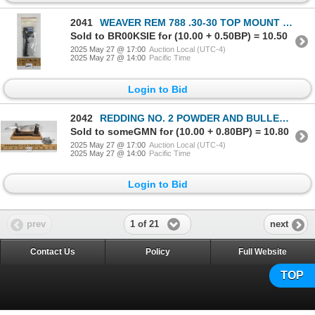
2041
WEAVER REM 788 .30-30 TOP MOUNT BASE
Sold to BR00KSIE for (10.00 + 0.50BP) = 10.50
2025 May 27 @ 17:00
Auction Local (UTC-4)
2025 May 27 @ 14:00
Pacific Time
Login to Bid
2042
REDDING NO. 2 POWDER AND BULLET SCALE
Sold to someGMN for (10.00 + 0.80BP) = 10.80
2025 May 27 @ 17:00
Auction Local (UTC-4)
2025 May 27 @ 14:00
Pacific Time
Login to Bid
1 of 21
prev
next
Contact Us
Policy
Full Website
TOP