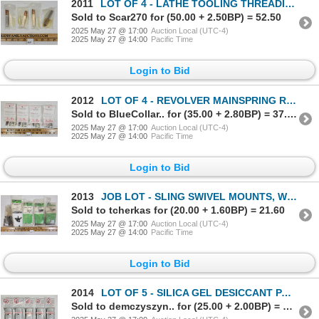
2011
LOT OF 4 - LATHE TOOLING THREADING BITS - FOR LEVER ACTION & ROLLING BLOCKS
Sold to Scar270 for (50.00 + 2.50BP) = 52.50
2025 May 27 @ 17:00
Auction Local (UTC-4)
2025 May 27 @ 14:00
Pacific Time
Login to Bid
2012
LOT OF 4 - REVOLVER MAINSPRING REDUCED POWER
Sold to BlueCollar.. for (35.00 + 2.80BP) = 37.80
2025 May 27 @ 17:00
Auction Local (UTC-4)
2025 May 27 @ 14:00
Pacific Time
Login to Bid
2013
JOB LOT - SLING SWIVEL MOUNTS, WHITE SPACERS, WOOD SCREWS & INSTALLATION STEPPED DRILL BITS, ETC
Sold to tcherkas for (20.00 + 1.60BP) = 21.60
2025 May 27 @ 17:00
Auction Local (UTC-4)
2025 May 27 @ 14:00
Pacific Time
Login to Bid
2014
LOT OF 5 - SILICA GEL DESICCANT PACKS
Sold to demczyszyn.. for (25.00 + 2.00BP) = 27.00