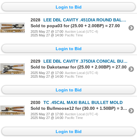
Login to Bid
2028
LEE DBL CAVITY .451DIA ROUND BALL BULLET MOLD - 90440
Sold to popa03 for (25.00 + 2.00BP) = 27.00
2025 May 27 @ 17:00
Auction Local (UTC-4)
2025 May 27 @ 14:00
Pacific Time
Login to Bid
2029
LEE DBL CAVITY .375DIA CONICAL BULLET MOLD - 90378
Sold to Dakotamar for (25.00 + 2.00BP) = 27.00
2025 May 27 @ 17:00
Auction Local (UTC-4)
2025 May 27 @ 14:00
Pacific Time
Login to Bid
2030
TC .45CAL MAXI BALL BULLET MOLD
Sold to Bullmoose12 for (30.00 + 1.50BP) = 31.50
2025 May 27 @ 17:00
Auction Local (UTC-4)
2025 May 27 @ 14:00
Pacific Time
Login to Bid