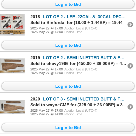
Login to Bid
2018
LOT OF 2 - LEE .22CAL & .30CAL DECAPPERS & BASES
Sold to Binfordal for (18.00 + 1.44BP) = 19.44
2025 May 27 @ 17:00
Auction Local (UTC-4)
2025 May 27 @ 14:00
Pacific Time
Login to Bid
2019
LOT OF 2 - SEMI INLETTED BUTT & FOREND STOCK - W/ STEEL BUTT PLATE
Sold to chevy1966 for (450.00 + 36.00BP) = 486.00
2025 May 27 @ 17:00
Auction Local (UTC-4)
2025 May 27 @ 14:00
Pacific Time
Login to Bid
2020
LOT OF 3 - SEMI INLETTED BUTT & FOREND STOCK W/ STEEL BUTT PLATE
Sold to wayneCMF for (325.00 + 26.00BP) = 351.00
2025 May 27 @ 17:00
Auction Local (UTC-4)
2025 May 27 @ 14:00
Pacific Time
Login to Bid