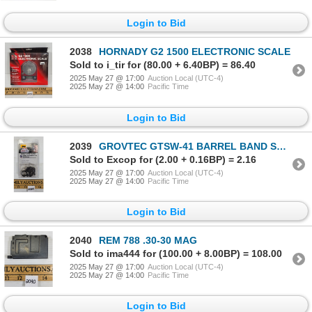
Login to Bid
2038
HORNADY G2 1500 ELECTRONIC SCALE
Sold to i_tir for (80.00 + 6.40BP) = 86.40
2025 May 27 @ 17:00
Auction Local (UTC-4)
2025 May 27 @ 14:00
Pacific Time
Login to Bid
2039
GROVTEC GTSW-41 BARREL BAND SWIVEL SET
Sold to Excop for (2.00 + 0.16BP) = 2.16
2025 May 27 @ 17:00
Auction Local (UTC-4)
2025 May 27 @ 14:00
Pacific Time
Login to Bid
2040
REM 788 .30-30 MAG
Sold to ima444 for (100.00 + 8.00BP) = 108.00
2025 May 27 @ 17:00
Auction Local (UTC-4)
2025 May 27 @ 14:00
Pacific Time
Login to Bid