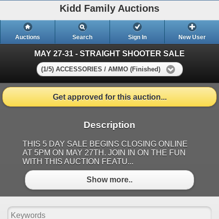
Kidd Family Auctions
Auctions
Search
Sign In
New User
MAY 27-31 - STRAIGHT SHOOTER SALE
(1/5) ACCESSORIES / AMMO (Finished)
Get approved for this auction...
Description
THIS 5 DAY SALE BEGINS CLOSING ONLINE
AT 5PM ON MAY 27TH. JOIN IN ON THE FUN
WITH THIS AUCTION FEATU...
Show more..