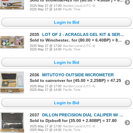
2025 May 27 @ 17:00
Auction Local (UTC-4)
2025 May 27 @ 14:00
Pacific Time
Login to Bid
2035
LOT OF 2 - ACRAGLAS GEL KIT & SERVICE KIT
Sold to Winchester.. for (80.00 + 6.40BP) = 86.40
2025 May 27 @ 17:00
Auction Local (UTC-4)
2025 May 27 @ 14:00
Pacific Time
Login to Bid
2036
MITUTOYO OUTSIDE MICROMETER
Sold to cainsriver for (45.00 + 2.25BP) = 47.25
2025 May 27 @ 17:00
Auction Local (UTC-4)
2025 May 27 @ 14:00
Pacific Time
Login to Bid
2037
DILLON PRECISION DIAL CALIPER W/ CASE
Sold to Djsbcr8 for (35.00 + 2.80BP) = 37.80
2025 May 27 @ 17:00
Auction Local (UTC-4)
2025 May 27 @ 14:00
Pacific Time