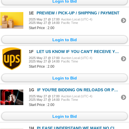
Login to Bid
1E
PREVIEW / PICK-UP / SHIPPING / PAYMENT
2025 May 27 @ 17:00
Auction Local (UTC-4)
2025 May 27 @ 14:00
Pacific Time
Start Price : 2.00
Login to Bid
1F
LET US KNOW IF YOU CAN'T RECEIVE YOUR AMMO DELIVERY BY UPS.
2025 May 27 @ 17:00
Auction Local (UTC-4)
2025 May 27 @ 14:00
Pacific Time
Start Price : 2.00
Login to Bid
1G
IF YOU'RE BIDDING ON RELOADS OR POWDER LOTS - BE SURE TO READ THIS LOT!
2025 May 27 @ 17:00
Auction Local (UTC-4)
2025 May 27 @ 14:00
Pacific Time
Start Price : 2.00
Login to Bid
1H
PLEASE UNDERSTAND WE MAKE NO CLAIMS OF PROVENANCE ON ANY ITEM IN THE AUCTION.