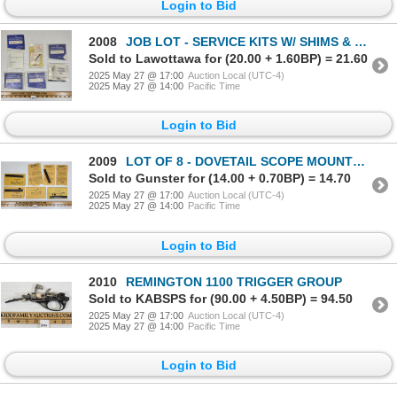
Login to Bid
2008
JOB LOT - SERVICE KITS W/ SHIMS & SPRINGS, ETC
Sold to Lawottawa for (20.00 + 1.60BP) = 21.60
2025 May 27 @ 17:00
Auction Local (UTC-4)
2025 May 27 @ 14:00
Pacific Time
Login to Bid
2009
LOT OF 8 - DOVETAIL SCOPE MOUNTS - FOR RUGER 10/22 & ROUND RECEIVERS, ETC
Sold to Gunster for (14.00 + 0.70BP) = 14.70
2025 May 27 @ 17:00
Auction Local (UTC-4)
2025 May 27 @ 14:00
Pacific Time
Login to Bid
2010
REMINGTON 1100 TRIGGER GROUP
Sold to KABSPS for (90.00 + 4.50BP) = 94.50
2025 May 27 @ 17:00
Auction Local (UTC-4)
2025 May 27 @ 14:00
Pacific Time
Login to Bid