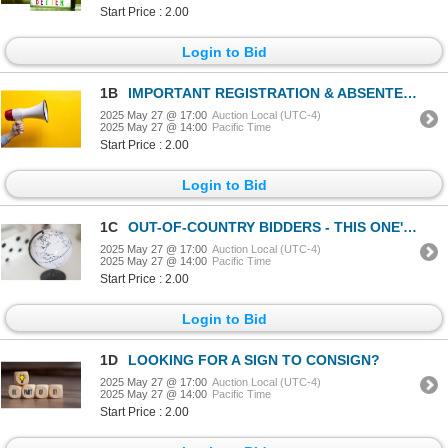
Start Price : 2.00
Login to Bid
1B
IMPORTANT REGISTRATION & ABSENTEE DETAILS
2025 May 27 @ 17:00
Auction Local (UTC-4)
2025 May 27 @ 14:00
Pacific Time
Start Price : 2.00
Login to Bid
1C
OUT-OF-COUNTRY BIDDERS - THIS ONE'S FOR YOU!
2025 May 27 @ 17:00
Auction Local (UTC-4)
2025 May 27 @ 14:00
Pacific Time
Start Price : 2.00
Login to Bid
1D
LOOKING FOR A SIGN TO CONSIGN?
2025 May 27 @ 17:00
Auction Local (UTC-4)
2025 May 27 @ 14:00
Pacific Time
Start Price : 2.00