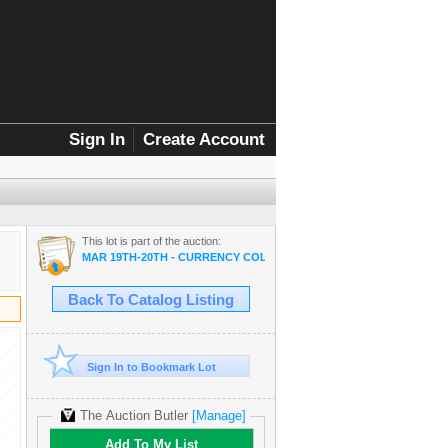
Sign In
Create Account
This lot is part of the auction:
MAR 19TH-20TH - CURRENCY COLLECTOR SALE
Back To Catalog Listing
Sign In to Bookmark Lot
The Auction Butler
[Manage]
Add To My List