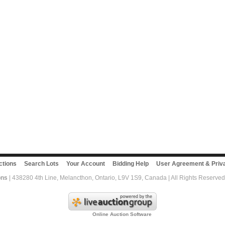
ctions
Search Lots
Your Account
Bidding Help
User Agreement & Priva
ons
| 438280 4th Line, Melancthon, Ontario, L9V 1S9, Canada | All Rights Reserved
Online Auction Software