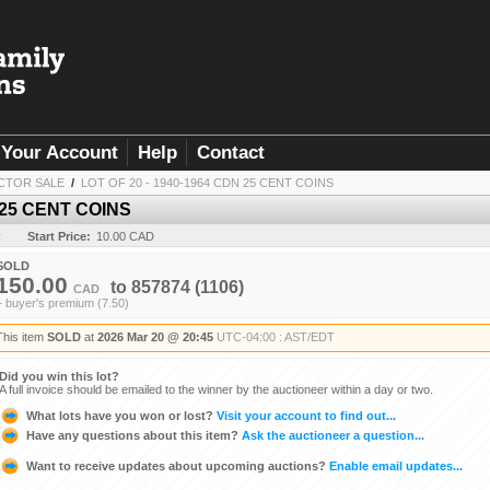
Your Account
Help
Contact
CTOR SALE
/
LOT OF 20 - 1940-1964 CDN 25 CENT COINS
 25 CENT COINS
y
Start Price:
10.00 CAD
SOLD
150.00
to
857874
(1106)
CAD
+ buyer's premium (7.50)
This item
SOLD
at
2026 Mar 20 @ 20:45
UTC-04:00 : AST/EDT
Did you win this lot?
A full invoice should be emailed to the winner by the auctioneer within a day or two.
What lots have you won or lost?
Visit your account to find out...
Have any questions about this item?
Ask the auctioneer a question...
Want to receive updates about upcoming auctions?
Enable email updates...