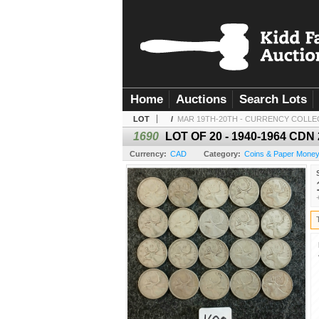
Home
Auctions
Search Lots
LOT
/
MAR 19TH-20TH - CURRENCY COLLE
1690
LOT OF 20 - 1940-1964 CDN
Currency:
CAD
Category:
Coins & Paper Mone