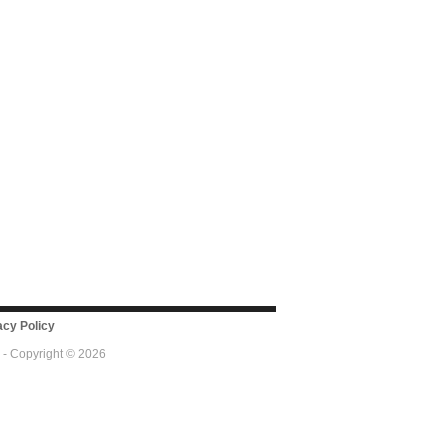
cy Policy
 - Copyright © 2026