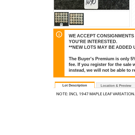
WE ACCEPT CONSIGNMENTS F
YOU'RE INTERESTED.
**NEW LOTS MAY BE ADDED 
The Buyer's Premium is only 5
fee. If you register for the sa
instead, we will not be able to 
Lot Description
Location & Preview
NOTE: INCL 1947 MAPLE LEAF VARIATION.