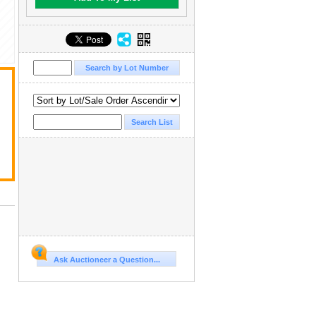
Ask Auctioneer a Question...