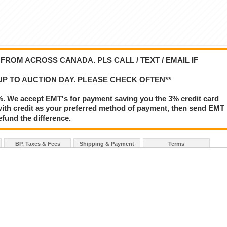
ROM ACROSS CANADA. PLS CALL / TEXT / EMAIL IF
UP TO AUCTION DAY. PLEASE CHECK OFTEN**
%. We accept EMT's for payment saving you the 3% credit card
le with credit as your preferred method of payment, then send EMT
refund the difference.
BP, Taxes & Fees
Shipping & Payment
Terms