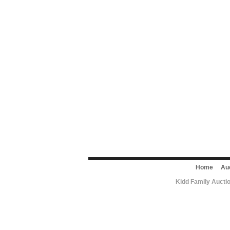
Home
Au
Kidd Family Aucti