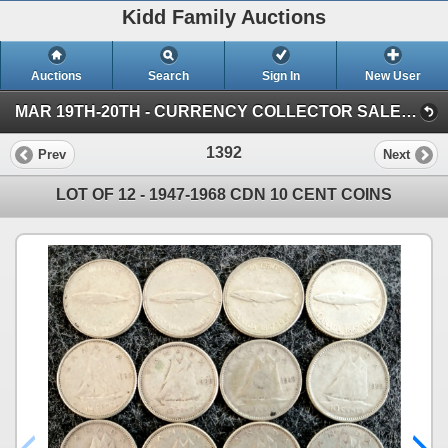
Kidd Family Auctions
Auctions
Search
Sign In
New User
MAR 19TH-20TH - CURRENCY COLLECTOR SALE (SESSION 2)
1392
Prev
Next
LOT OF 12 - 1947-1968 CDN 10 CENT COINS