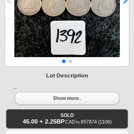
Lot Description
...
Show more..
SOLD
45.00 + 2.25BP
CAD
857874
(1106)
to