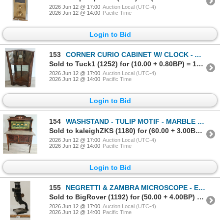
2026 Jun 12 @ 17:00
Auction Local (UTC-4)
2026 Jun 12 @ 14:00
Pacific Time
Login to Bid
153
CORNER CURIO CABINET W/ CLOCK - ART DECO STYLE - MAHOGANY - C. 1930-1940's
Sold to Tuck1 (1252) for (10.00 + 0.80BP) = 10.80
2026 Jun 12 @ 17:00
Auction Local (UTC-4)
2026 Jun 12 @ 14:00
Pacific Time
Login to Bid
154
WASHSTAND - TULIP MOTIF - MARBLE COUNTER - C. LATE VICTORIAN ERA
Sold to kaleighZKS (1180) for (60.00 + 3.00BP) = 63.00
2026 Jun 12 @ 17:00
Auction Local (UTC-4)
2026 Jun 12 @ 14:00
Pacific Time
Login to Bid
155
NEGRETTI & ZAMBRA MICROSCOPE - ENAMEL - C. VICTORIAN ERA
Sold to BigRover (1192) for (50.00 + 4.00BP) = 54.00
2026 Jun 12 @ 17:00
Auction Local (UTC-4)
2026 Jun 12 @ 14:00
Pacific Time