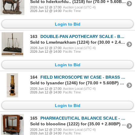
Sold to hderkxrfdu.. (1218) for (70.00 + 5.60BP) = 75.60
2026 Jun 12 @ 17:00
Auction Local (UTC-4)
2026 Jun 12 @ 14:00
Pacific Time
Login to Bid
163
DOUBLE-PAN APOTHECARY SCALE - BRASS - C. LATE 19TH CENTURY
Sold to Lmwlmarkham (1224) for (30.00 + 2.40BP) = 32.40
2026 Jun 12 @ 17:00
Auction Local (UTC-4)
2026 Jun 12 @ 14:00
Pacific Time
Login to Bid
164
FIELD MICROSCOPE W/ CASE - BRASS - C. VICTORIAN ERA
Sold to lysander (1246) for (70.00 + 5.60BP) = 75.60
2026 Jun 12 @ 17:00
Auction Local (UTC-4)
2026 Jun 12 @ 14:00
Pacific Time
Login to Bid
165
PHARMACEUTICAL BALANCE SCALE - STRANTON INTRUMENTS LTD MODEL A.D.2.- BRASS - C. VICTORIAN ERA
Sold to bloooline (1222) for (35.00 + 2.80BP) = 37.80
2026 Jun 12 @ 17:00
Auction Local (UTC-4)
2026 Jun 12 @ 14:00
Pacific Time