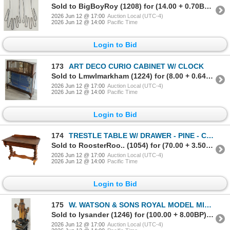
Sold to BigBoyRoy (1208) for (14.00 + 0.70BP) = 14.70
2026 Jun 12 @ 17:00
Auction Local (UTC-4)
2026 Jun 12 @ 14:00
Pacific Time
Login to Bid
173
ART DECO CURIO CABINET W/ CLOCK
Sold to Lmwlmarkham (1224) for (8.00 + 0.64BP) = 8.64
2026 Jun 12 @ 17:00
Auction Local (UTC-4)
2026 Jun 12 @ 14:00
Pacific Time
Login to Bid
174
TRESTLE TABLE W/ DRAWER - PINE - C.LATE 19TH CENTURY
Sold to RoosterRoo.. (1054) for (70.00 + 3.50BP) = 73.50
2026 Jun 12 @ 17:00
Auction Local (UTC-4)
2026 Jun 12 @ 14:00
Pacific Time
Login to Bid
175
W. WATSON & SONS ROYAL MODEL MICROSCOPE - BRASS - C. EDWARDIAN ERA
Sold to lysander (1246) for (100.00 + 8.00BP) = 108.00
2026 Jun 12 @ 17:00
Auction Local (UTC-4)