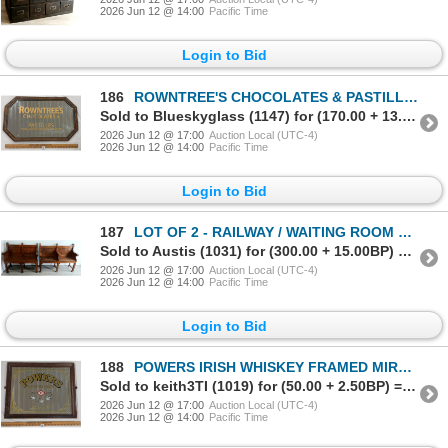
2026 Jun 12 @ 14:00
Pacific Time
Login to Bid
186
ROWNTREE'S CHOCOLATES & PASTILLES FRAMED MIRROR SIGN
Sold to Blueskyglass (1147) for (170.00 + 13.60BP) = 183.60
2026 Jun 12 @ 17:00
Auction Local (UTC-4)
2026 Jun 12 @ 14:00
Pacific Time
Login to Bid
187
LOT OF 2 - RAILWAY / WAITING ROOM BENCHES - HARDWOOD - C. EARLY 1900's
Sold to Austis (1031) for (300.00 + 15.00BP) = 315.00
2026 Jun 12 @ 17:00
Auction Local (UTC-4)
2026 Jun 12 @ 14:00
Pacific Time
Login to Bid
188
POWERS IRISH WHISKEY FRAMED MIRROR SIGN
Sold to keith3TI (1019) for (50.00 + 2.50BP) = 52.50
2026 Jun 12 @ 17:00
Auction Local (UTC-4)
2026 Jun 12 @ 14:00
Pacific Time