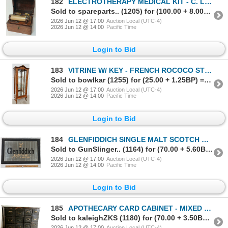
182
ELECTROTHERAPY MEDICAL KIT - C. LATE 19TH CENTURY
Sold to spareparts.. (1205) for (100.00 + 8.00BP) = 108.00
2026 Jun 12 @ 17:00
Auction Local (UTC-4)
2026 Jun 12 @ 14:00
Pacific Time
Login to Bid
183
VITRINE W/ KEY - FRENCH ROCOCO STYLE - OAK - C. LATE 19TH / EARLY 20TH CENTURY
Sold to bowlkar (1255) for (25.00 + 1.25BP) = 26.25
2026 Jun 12 @ 17:00
Auction Local (UTC-4)
2026 Jun 12 @ 14:00
Pacific Time
Login to Bid
184
GLENFIDDICH SINGLE MALT SCOTCH WHISKEY FRAMED MIRROR SIGN
Sold to GunSlinger.. (1164) for (70.00 + 5.60BP) = 75.60
2026 Jun 12 @ 17:00
Auction Local (UTC-4)
2026 Jun 12 @ 14:00
Pacific Time
Login to Bid
185
APOTHECARY CARD CABINET - MIXED WOOD - C. LATE 19TH / EARLY 20TH CENTURY
Sold to kaleighZKS (1180) for (70.00 + 3.50BP) = 73.50
2026 Jun 12 @ 17:00
Auction Local (UTC-4)