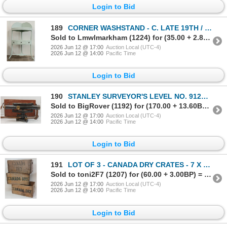
Login to Bid
189
CORNER WASHSTAND - C. LATE 19TH / EARLY 20TH CENTURY
Sold to Lmwlmarkham (1224) for (35.00 + 2.80BP) = 37.80
2026 Jun 12 @ 17:00
Auction Local (UTC-4)
2026 Jun 12 @ 14:00
Pacific Time
Login to Bid
190
STANLEY SURVEYOR'S LEVEL NO. 91268 W/ CASE
Sold to BigRover (1192) for (170.00 + 13.60BP) = 183.60
2026 Jun 12 @ 17:00
Auction Local (UTC-4)
2026 Jun 12 @ 14:00
Pacific Time
Login to Bid
191
LOT OF 3 - CANADA DRY CRATES - 7 X 9 X 13 INCH
Sold to toni2F7 (1207) for (60.00 + 3.00BP) = 63.00
2026 Jun 12 @ 17:00
Auction Local (UTC-4)
2026 Jun 12 @ 14:00
Pacific Time
Login to Bid