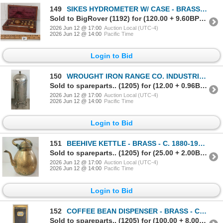
149
SIKES HYDROMETER W/ CASE - BRASS - C. 19TH CENTURY
Sold to BigRover (1192) for (120.00 + 9.60BP) = 129.60
2026 Jun 12 @ 17:00
Auction Local (UTC-4)
2026 Jun 12 @ 14:00
Pacific Time
Login to Bid
150
WROUGHT IRON RANGE CO. INDUSTRIAL COFFEE URN - STAINLESS STEEL - C. EARLY 20TH CENTURY
Sold to spareparts.. (1205) for (12.00 + 0.96BP) = 12.96
2026 Jun 12 @ 17:00
Auction Local (UTC-4)
2026 Jun 12 @ 14:00
Pacific Time
Login to Bid
151
BEEHIVE KETTLE - BRASS - C. 1880-1920's
Sold to spareparts.. (1205) for (25.00 + 2.00BP) = 27.00
2026 Jun 12 @ 17:00
Auction Local (UTC-4)
2026 Jun 12 @ 14:00
Pacific Time
Login to Bid
152
COFFEE BEAN DISPENSER - BRASS - C. LATE 19TH / EARLY 20TH CENTURY
Sold to spareparts.. (1205) for (100.00 + 8.00BP) = 108.00