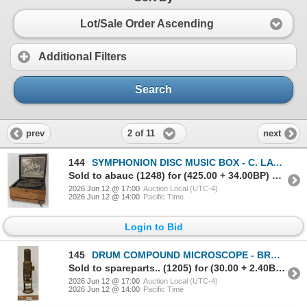
Lot/Sale Order Ascending
Additional Filters
Search
2 of 11
prev
next
144
SYMPHONION DISC MUSIC BOX - C. LATE 19TH CENTURY
Sold to abauc (1248) for (425.00 + 34.00BP) = 459.00
2026 Jun 12 @ 17:00
Auction Local (UTC-4)
2026 Jun 12 @ 14:00
Pacific Time
Login to Bid
145
DRUM COMPOUND MICROSCOPE - BRASS - C. VICTORIAN ERA
Sold to spareparts.. (1205) for (30.00 + 2.40BP) = 32.40
2026 Jun 12 @ 17:00
Auction Local (UTC-4)
2026 Jun 12 @ 14:00
Pacific Time