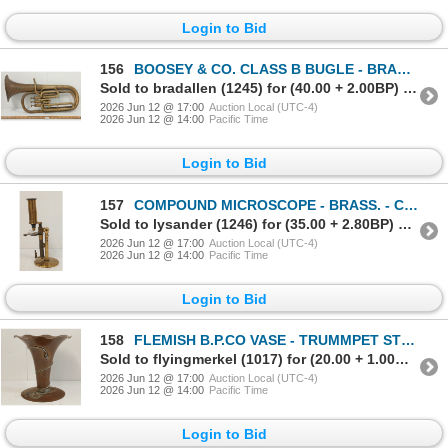
Login to Bid
156
BOOSEY & CO. CLASS B BUGLE - BRASS - C. LATE 19TH / EARLY 20TH CENTURY
Sold to bradallen (1245) for (40.00 + 2.00BP) = 42.00
2026 Jun 12 @ 17:00
Auction Local (UTC-4)
2026 Jun 12 @ 14:00
Pacific Time
Login to Bid
157
COMPOUND MICROSCOPE - BRASS. - C. VICTORIAN ERA
Sold to lysander (1246) for (35.00 + 2.80BP) = 37.80
2026 Jun 12 @ 17:00
Auction Local (UTC-4)
2026 Jun 12 @ 14:00
Pacific Time
Login to Bid
158
FLEMISH B.P.CO VASE - TRUMMPET STYLE - COPPER - C. EARLY / MID 20TH CENTURY
Sold to flyingmerkel (1017) for (20.00 + 1.00BP) = 21.00
2026 Jun 12 @ 17:00
Auction Local (UTC-4)
2026 Jun 12 @ 14:00
Pacific Time
Login to Bid