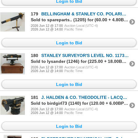
Login to Bid
179
BELLINGHAM & STANLEY CO. POLARIMETER(?) INSTRUMENT - BRASS - C. VICTORIAN ERA
Sold to spareparts.. (1205) for (60.00 + 4.80BP) = 64.80
2026 Jun 12 @ 17:00
Auction Local (UTC-4)
2026 Jun 12 @ 14:00
Pacific Time
Login to Bid
180
STANLEY SURVEYOR'S LEVEL NO. 117376 W/ CASE - LACQUERED BRASS - C. VICTORIAN ERA
Sold to lysander (1246) for (225.00 + 18.00BP) = 243.00
2026 Jun 12 @ 17:00
Auction Local (UTC-4)
2026 Jun 12 @ 14:00
Pacific Time
Login to Bid
181
J. HALDEN & CO. THEODOLITE - LACQUERED BRASS - C. VICTORIAN ERA
Sold to birdgirl73 (1140) for (120.00 + 6.00BP) = 126.00
2026 Jun 12 @ 17:00
Auction Local (UTC-4)
2026 Jun 12 @ 14:00
Pacific Time
Login to Bid