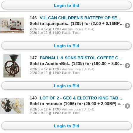
Login to Bid
146
VULCAN CHILDREN'S BATTERY OP SEWING MACHINE - C. 1950-60's
Sold to spareparts.. (1205) for (2.00 + 0.16BP) = 2.16
2026 Jun 12 @ 17:00
Auction Local (UTC-4)
2026 Jun 12 @ 14:00
Pacific Time
Login to Bid
147
PARNALL & SONS BRISTOL COFFEE GRINDER - CAST IRON - C. LATE 19TH / EARLY 20TH CENTURY
Sold to AuctionBid.. (1235) for (160.00 + 8.00BP) = 168.00
2026 Jun 12 @ 17:00
Auction Local (UTC-4)
2026 Jun 12 @ 14:00
Pacific Time
Login to Bid
148
LOT OF 2 - GEC & ELECTRO KING TABLE FANS - C. EARLY / MID 20TH CENTURY
Sold to retrocan (1096) for (25.00 + 2.00BP) = 27.00
2026 Jun 12 @ 17:00
Auction Local (UTC-4)
2026 Jun 12 @ 14:00
Pacific Time
Login to Bid