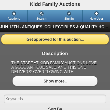
Kidd Family Auctions
Auctions
Search
Sign In
New User
JUN 12TH - ANTIQUES, COLLECTIBLES & QUALITY HOUSEHOLD ITEMS
Get approved for this auction...
Description
THE STAFF AT KIDD FAMILY AUCTIONS LOVE
A GOOD ANTIQUE SALE, AND THIS ONE
DELIVERS! OVERFLOWING WITH ...
Show more..
Sort By