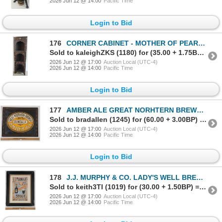
2026 Jun 12 @ 14:00
Pacific Time
Login to Bid
176
CORNER CABINET - MOTHER OF PEARL INLAY - MOORISH REVIVAL - C. LATE 19TH / EARLY 20TH CENTURY
Sold to kaleighZKS (1180) for (35.00 + 1.75BP) = 36.75
2026 Jun 12 @ 17:00
Auction Local (UTC-4)
2026 Jun 12 @ 14:00
Pacific Time
Login to Bid
177
AMBER ALE GREAT NORHTERN BREWERY DUNDALK FRAMED SIGN
Sold to bradallen (1245) for (60.00 + 3.00BP) = 63.00
2026 Jun 12 @ 17:00
Auction Local (UTC-4)
2026 Jun 12 @ 14:00
Pacific Time
Login to Bid
178
J.J. MURPHY & CO. LADY'S WELL BREWERY FAMOUS STOUT FRAMED SIGN
Sold to keith3TI (1019) for (30.00 + 1.50BP) = 31.50
2026 Jun 12 @ 17:00
Auction Local (UTC-4)
2026 Jun 12 @ 14:00
Pacific Time