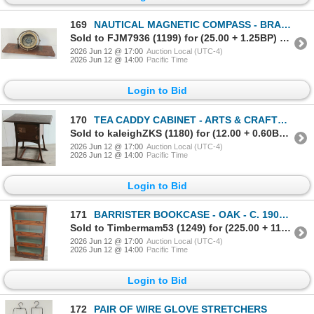
169
NAUTICAL MAGNETIC COMPASS - BRASS - C. EARLY 20TH CENTURY
Sold to FJM7936 (1199) for (25.00 + 1.25BP) = 26.25
2026 Jun 12 @ 17:00
Auction Local (UTC-4)
2026 Jun 12 @ 14:00
Pacific Time
Login to Bid
170
TEA CADDY CABINET - ARTS & CRAFTS INFLUENCED STYLING - MAHOGANY / BRASS
Sold to kaleighZKS (1180) for (12.00 + 0.60BP) = 12.60
2026 Jun 12 @ 17:00
Auction Local (UTC-4)
2026 Jun 12 @ 14:00
Pacific Time
Login to Bid
171
BARRISTER BOOKCASE - OAK - C. 1900-1930's
Sold to Timbermam53 (1249) for (225.00 + 11.25BP) = 236.25
2026 Jun 12 @ 17:00
Auction Local (UTC-4)
2026 Jun 12 @ 14:00
Pacific Time
Login to Bid
172
PAIR OF WIRE GLOVE STRETCHERS