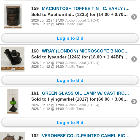
159
MACKINTOSH TOFFEE TIN - C. EARLY / MID 20TH CENTURY
Sold to AuctionBid.. (1235) for (14.00 + 0.70BP) = 14.70
2026 Jun 12 @ 17:00
Auction Local (UTC-4)
2026 Jun 12 @ 14:00
Pacific Time
Login to Bid
160
WRAY (LONDON) MICROSCOPE BINOCULARS - C. 20TH CENTURY
Sold to lysander (1246) for (18.00 + 1.44BP) = 19.44
2026 Jun 12 @ 17:00
Auction Local (UTC-4)
2026 Jun 12 @ 14:00
Pacific Time
Login to Bid
161
GREEN GLASS OIL LAMP W/ CAST IRON BASE - C. EARLY / MID 20TH CENTURY
Sold to flyingmerkel (1017) for (60.00 + 3.00BP) = 63.00
2026 Jun 12 @ 17:00
Auction Local (UTC-4)
2026 Jun 12 @ 14:00
Pacific Time
Login to Bid
162
VERONESE COLD-PAINTED CAMEL FIGURINE - C. LATE 20TH CENTURY