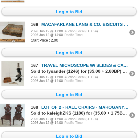
Login to Bid
166
MACAFARLANE LANG & CO. BISCUITS TIN - C. EARLY / MID 20TH CENTURY
2026 Jun 12 @ 17:00
Auction Local (UTC-4)
2026 Jun 12 @ 14:00
Pacific Time
Start Price : 2.00
Login to Bid
167
TRAVEL MICROSCOPE W/ SLIDES & CASE - C. MID 20TH CENTURY
Sold to lysander (1246) for (35.00 + 2.80BP) = 37.80
2026 Jun 12 @ 17:00
Auction Local (UTC-4)
2026 Jun 12 @ 14:00
Pacific Time
Login to Bid
168
LOT OF 2 - HALL CHAIRS - MAHOGANY - C. VICTORIAN ERA
Sold to kaleighZKS (1180) for (35.00 + 1.75BP) = 36.75
2026 Jun 12 @ 17:00
Auction Local (UTC-4)
2026 Jun 12 @ 14:00
Pacific Time
Login to Bid