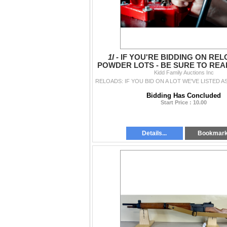
1I -
IF YOU'RE BIDDING ON RE
POWDER LOTS - BE SURE TO READ
Kidd Family Auctions Inc
Bidding Has Concluded
Start Price : 10.00
Details...
Bookmar