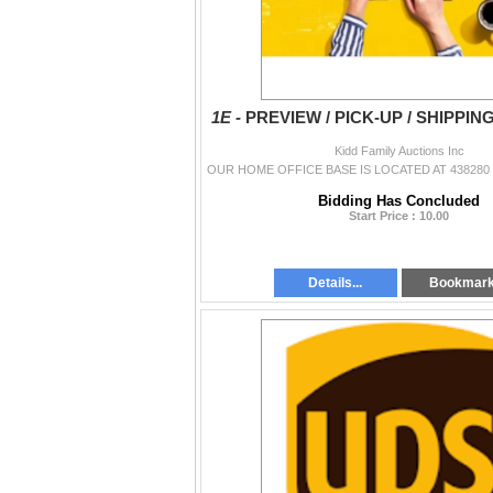
1E -
PREVIEW / PICK-UP / SHIPPIN
Kidd Family Auctions Inc
Bidding Has Concluded
Start Price : 10.00
Details...
Bookmar