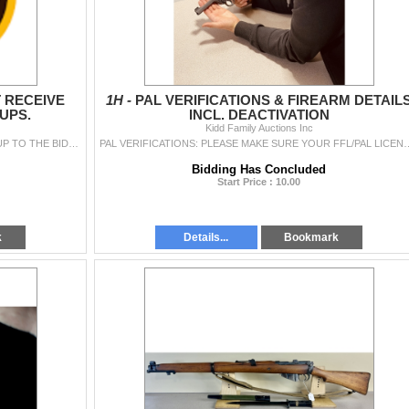
T RECEIVE
1H -
PAL VERIFICATIONS & FIREARM DETAIL
UPS.
INCL. DEACTIVATION
Kidd Family Auctions Inc
NOTE: AMMO MUST BE DELIVERED BY UPS. IT'S UP TO THE BIDDER TO FIND OUT IF UPS DELIVERS TO YOUR POSTAL CODE.
PAL VERIFICATIONS: PLEASE MAKE 
Bidding Has Concluded
Start Price : 10.00
k
Details...
Bookmark