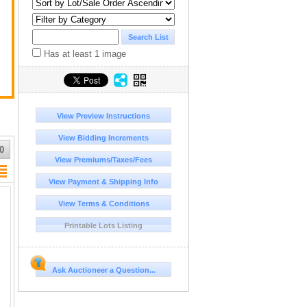
Has at least 1 image
View Preview Instructions
View Bidding Increments
0
View Premiums/Taxes/Fees
View Payment & Shipping Info
View Terms & Conditions
Printable Lots Listing
Ask Auctioneer a Question...