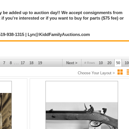
ay be added up to auction day!! We accept consignments from
f you're interested or if you want to buy for parts ($75 fee) or
: 519-938-1315 | Lyn@KiddFamilyAuctions.com
7
8
17
18
19
Next >
10
20
50
10
# Rows
. . .
Choose Your Layout >