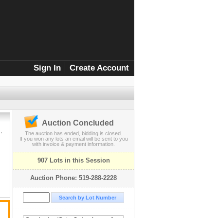
Sign In
Create Account
Auction Concluded
,
The auction has ended, bidding is closed.
If you won any lots an email will be sent to you
with invoice & payment information.
907 Lots in this Session
Auction Phone: 519-288-2228