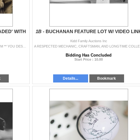
ADED' WITH
1B -
BUCHANAN FEATURE LOT W/ VIDEO LIN
Kidd Family Auctions Inc
** PLEASE ENJOY OUR LOW 5% BUYER'S PREMIUM ** YOU DESERVE IT. PLEASE REMEMBER WE'RE ALWAYS HERE TO HELP WITH YOUR QUESTIONS. CALL: 519-288...
A RESPECTED M
Bidding Has Concluded
Start Price : 10.00
k
Details...
Bookmark