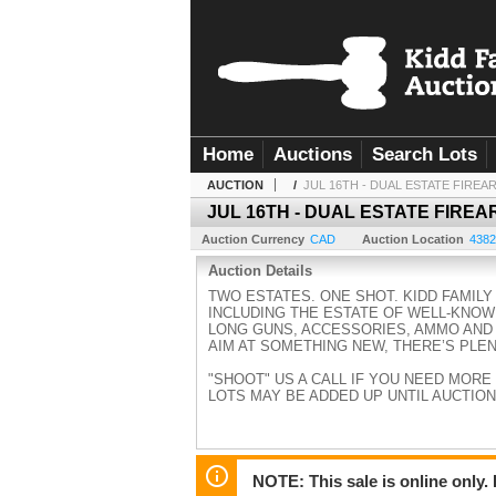
Home
Auctions
Search Lots
AUCTION
/
JUL 16TH - DUAL ESTATE FIREA
JUL 16TH - DUAL ESTATE FIREA
Auction Currency
CAD
Auction Location
4382
Auction Details
TWO ESTATES. ONE SHOT. KIDD FAMIL
INCLUDING THE ESTATE OF WELL-KNOW
LONG GUNS, ACCESSORIES, AMMO AND
AIM AT SOMETHING NEW, THERE’S PLE
"SHOOT" US A CALL IF YOU NEED MORE IN
LOTS MAY BE ADDED UP UNTIL AUCTION
NOTE: This sale is online only.