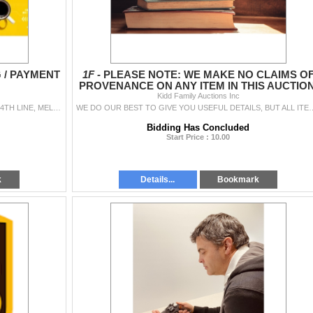
G / PAYMENT
1F -
PLEASE NOTE: WE MAKE NO CLAIMS O
PROVENANCE ON ANY ITEM IN THIS AUCTION
Kidd Family Auctions Inc
OUR HOME OFFICE BASE IS LOCATED AT 438280 4TH LINE, MELANCTHON, ON (NORTH OF SHELBURNE) FOR PREVIEW & PICKUP. PREVIEW: JUL 16TH. FRO
WE DO OUR BEST TO GIVE YOU USEFUL DETAILS, BUT ALL ITEMS ARE SOLD AS-IS, WHERE-IS
Bidding Has Concluded
Start Price : 10.00
k
Details...
Bookmark