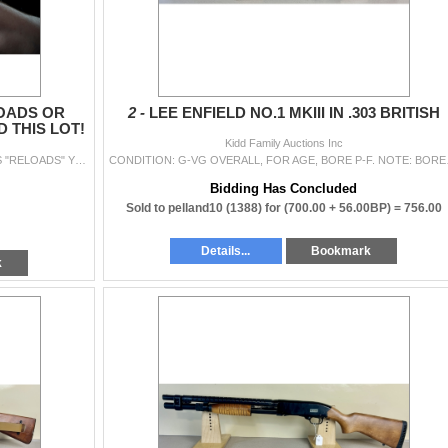
LOADS OR
2 -
LEE ENFIELD NO.1 MKIII IN .303 BRITISH
 THIS LOT!
Kidd Family Auctions Inc
RELOADS: IF YOU BID ON A LOT WE'VE LISTED AS "RELOADS" YOU TAKE RESPONSIBLITY FOR THE RISK. PLS DON'T HOLD KFA RESPONSIBLE FOR T...
CONDITION: G-VG OVERALL, 
Bidding Has Concluded
Sold to pelland10 (1388) for
(700.00 + 56.00BP) =
756.00
Details...
Bookmark
k