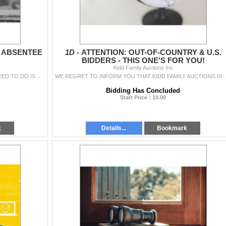
& ABSENTEE
1D -
ATTENTION: OUT-OF-COUNTRY & U.S.
BIDDERS - THIS ONE'S FOR YOU!
Kidd Family Auctions Inc
INTERESTED IN ABSENTEE BIDDING? ALL YOU NEED TO DO IS GIVE US A CALL (519-288-2228) AND WE'LL DO THE REST FOR YOU! FFL/PAL LICENCE : W
WE REGRET TO INFORM YOU THAT KIDD FAMILY AUCTIONS IS NO LONGER 
Bidding Has Concluded
Start Price : 10.00
k
Details...
Bookmark