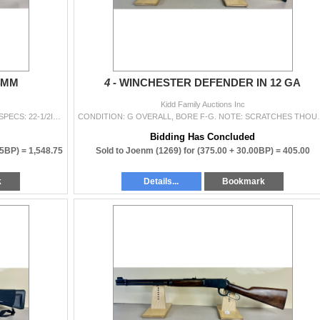
54MM
4 -
WINCHESTER DEFENDER IN 12 GA
Kidd Family Auctions Inc
CONDITION: G-VG OVERALL, FOR AGE, BORE F. SPECS: 22-1/2IN BBL. EXTRAS: SLING. S/N: 18602
CONDITION: G OVERALL, BORE F-G. NOTE: SCRATCHES THOUGH
Bidding Has Concluded
75BP) =
1,548.75
Sold to Joenm (1269) for
(375.00 + 30.00BP) =
405.00
k
Details...
Bookmark