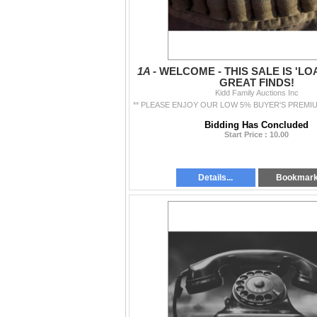
1A -
WELCOME - THIS SALE IS 'LO
GREAT FINDS!
Kidd Family Auctions Inc
Bidding Has Concluded
Start Price : 10.00
Details...
Bookmar