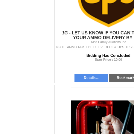
1G -
LET US KNOW IF YOU CAN'
YOUR AMMO DELIVERY BY 
Kidd Family Auctions Inc
Bidding Has Concluded
Start Price : 10.00
Details...
Bookmar