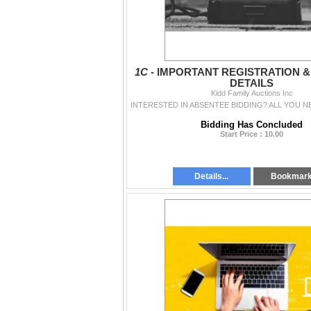
1C -
IMPORTANT REGISTRATION 
DETAILS
Kidd Family Auctions Inc
Bidding Has Concluded
Start Price : 10.00
Details...
Bookmar