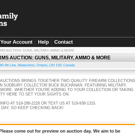
Your Account
Help
Contact
RMS AUCTION: GUNS, MILITARY, AMMO & MORE
RMS AUCTION: GUNS, MILITARY, AMMO & MORE
80 4th Line
,
Melancthon
,
Ontario
,
L9V 1S9
,
Canada
Y AUCTIONS BRINGS TOGETHER TWO QUALITY FIREARM COLLECTIONS
N SUDBURY COLLECTOR BUCK BUCHANAN. FEATURING MILITARY,
 MORE. WHETHER YOU’RE ADDING TO YOUR COLLECTION OR TAKING
NTY HERE TO SET YOUR SIGHTS ON.
FO AT 519-288-2228 OR TEXT US AT 519-938-1315.
 DAY, SO KEEP CHECKING BACK!
 Please come out for preview on auction day. We aim to be