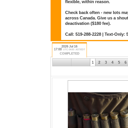
flexible, within reason.
Check back often - new lots m
across Canada. Give us a shout i
deactivation ($180 fee).
Call: 519-288-2228 | Text-Only
2026 Jul 16
17:00
UTC-04:00 : AST/EDT
COMPLETED
1
2
3
4
5
6