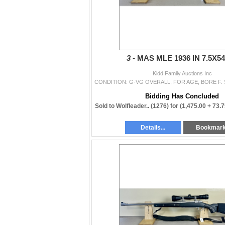
3 -
MAS MLE 1936 IN 7.5X
Kidd Family Auctions Inc
Bidding Has Concluded
Sold to Wolfleader.. (1276) for
(1,475.00 + 73.
Details...
Bookmar