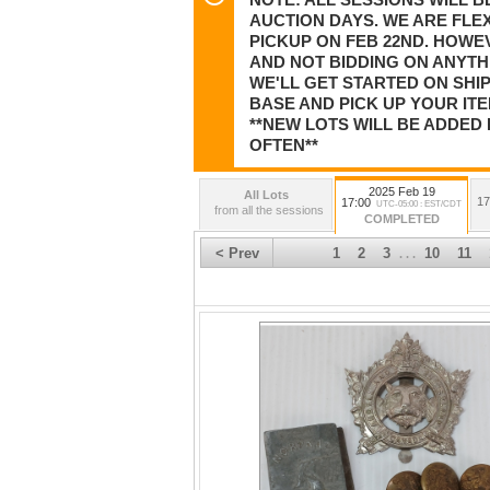
AUCTION DAYS. WE ARE FLEX
PICKUP ON FEB 22ND. HOWE
AND NOT BIDDING ON ANYTHI
WE'LL GET STARTED ON SHI
BASE AND PICK UP YOUR ITE
**NEW LOTS WILL BE ADDED 
OFTEN**
2025 Feb 19
All Lots
17
17:00
UTC-05:00 : EST/CDT
from all the sessions
COMPLETED
< Prev
1
2
3
10
11
. . .