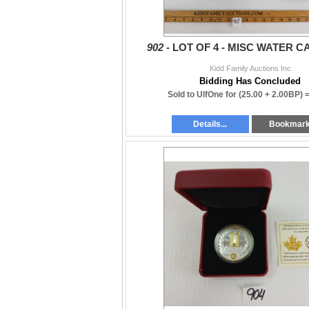
902 -
LOT OF 4 - MISC WATER 
Kidd Family Auctions Inc
Bidding Has Concluded
Sold to UlfOne for
(25.00 + 2.00BP) 
Details...
Bookmar