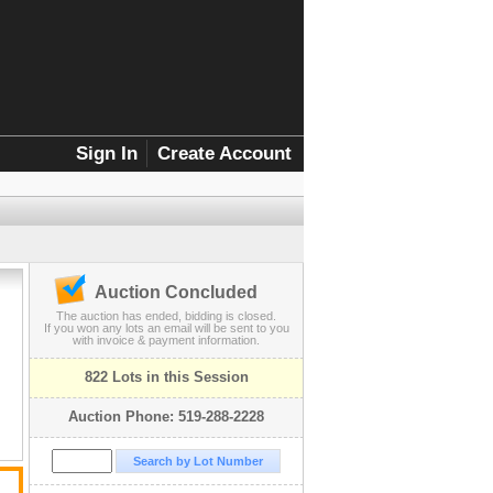
Sign In
Create Account
Auction Concluded
,
The auction has ended, bidding is closed.
If you won any lots an email will be sent to you
with invoice & payment information.
822 Lots in this Session
Auction Phone: 519-288-2228