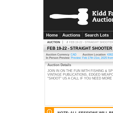
Home
Auctions
Search Lots
AUCTION
/
FEB 19-22 - STRAIGHT SHOOTE
FEB 19-22 - STRAIGHT SHOOTER
Auction Currency
CAD
Auction Location
4382
In Person Preview
Preview: Feb 17th-21st, 2025 from 
Auction Details
JOIN IN ON THE FUN WITH FISHING & S
VINTAGE PUBLICATIONS, EDGED WEAPO
"SHOOT" US A CALL IF YOU NEED MORE IN
NOTE: ALL SESSIONS WILL 