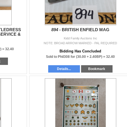
TTLEDRESS
894 -
BRITISH ENFIELD MAG
SERVICE &
Kidd Family Auctions Inc
NOTE: BROAD ARROW MARKED - PAL REQUIRED
) =
32.40
Bidding Has Concluded
Sold to Phil308 for
(30.00 + 2.40BP) =
32.40
k
Details...
Bookmark