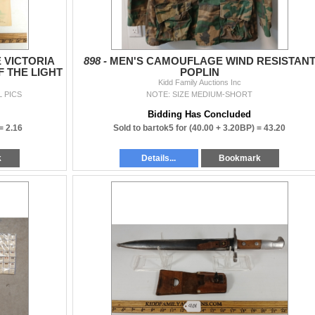
 VICTORIA
898 -
MEN'S CAMOUFLAGE WIND RESISTAN
 THE LIGHT
POPLIN
Kidd Family Auctions Inc
L PICS
NOTE: SIZE MEDIUM-SHORT
Bidding Has Concluded
 =
2.16
Sold to bartok5 for
(40.00 + 3.20BP) =
43.20
k
Details...
Bookmark