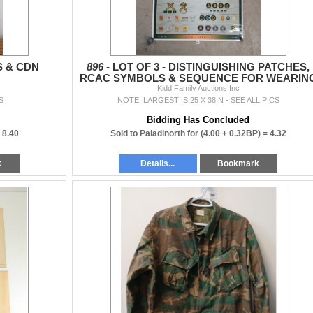
S & CDN
896 -
LOT OF 3 - DISTINGUISHING PATCHES,
RCAC SYMBOLS & SEQUENCE FOR WEARIN
ORDERS POSTERS
Kidd Family Auctions Inc
S
NOTE: LARGEST IS 25 X 38IN - SEE ALL PICS
Bidding Has Concluded
=
8.40
Sold to Paladinorth for
(4.00 + 0.32BP) =
4.32
k
Details...
Bookmark