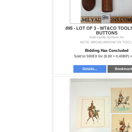
895 -
LOT OF 3 - WT&CO TOOL
BUTTONS
Kidd Family Auctions Inc
NOTE: BROAD ARROW ON TOOL
Bidding Has Concluded
Sold to 500EX for
(8.00 + 0.40BP) 
Details...
Bookmar