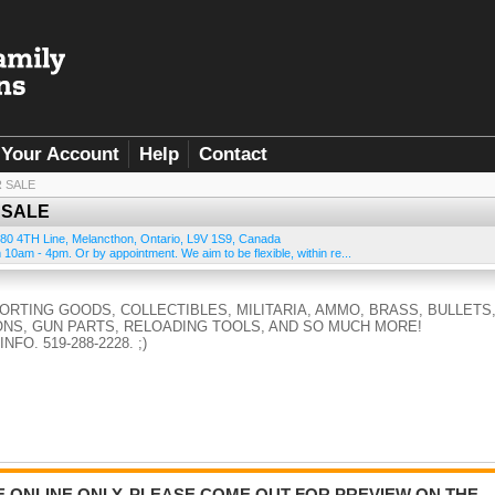
Your Account
Help
Contact
R SALE
 SALE
80 4TH Line
,
Melancthon
,
Ontario
,
L9V 1S9
,
Canada
10am - 4pm. Or by appointment. We aim to be flexible, within re...
PORTING GOODS, COLLECTIBLES, MILITARIA, AMMO, BRASS, BULLETS
NS, GUN PARTS, RELOADING TOOLS, AND SO MUCH MORE!
FO. 519-288-2228. ;)
BE ONLINE ONLY. PLEASE COME OUT FOR PREVIEW ON THE