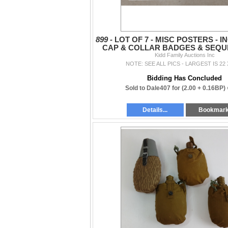
899 -
LOT OF 7 - MISC POSTERS - 
CAP & COLLAR BADGES & SEQU
WEARING RIBBONS, ETC
Kidd Family Auctions Inc
NOTE: SEE ALL PICS - LARGEST IS 22 
Bidding Has Concluded
Sold to Dale407 for
(2.00 + 0.16BP)
Details...
Bookmar