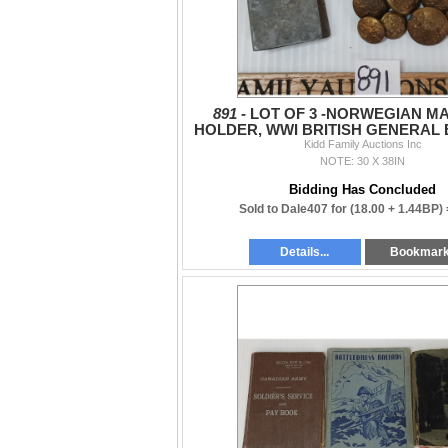
891 -
LOT OF 3 -NORWEGIAN M
HOLDER, WWI BRITISH GENERAL
ARGYL & SUTHERLAND CAP
Kidd Family Auctions Inc
NOTE: 30 X 38IN
Bidding Has Concluded
Sold to Dale407 for
(18.00 + 1.44BP)
Details...
Bookmar