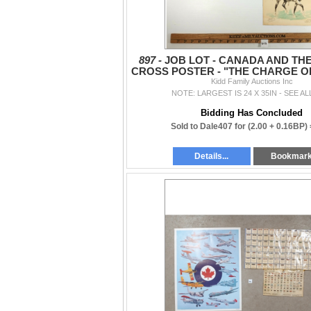
897 -
JOB LOT - CANADA AND THE
CROSS POSTER - "THE CHARGE OF
BRIGADE" PRINT, ETC.
Kidd Family Auctions Inc
NOTE: LARGEST IS 24 X 35IN - SEE AL
Bidding Has Concluded
Sold to Dale407 for
(2.00 + 0.16BP)
Details...
Bookmar