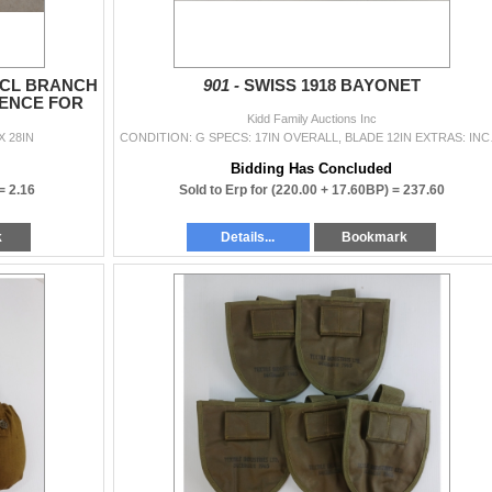
INCL BRANCH
901 -
SWISS 1918 BAYONET
ENCE FOR
.
Kidd Family Auctions Inc
X 28IN
CONDITION: G S
Bidding Has Concluded
 =
2.16
Sold to Erp for
(220.00 + 17.60BP) =
237.60
k
Details...
Bookmark