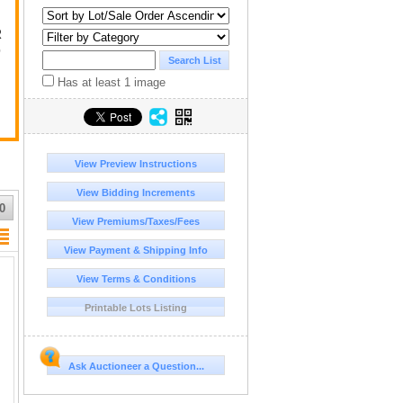
R
D
Has at least 1 image
View Preview Instructions
View Bidding Increments
0
View Premiums/Taxes/Fees
View Payment & Shipping Info
View Terms & Conditions
Printable Lots Listing
Ask Auctioneer a Question...