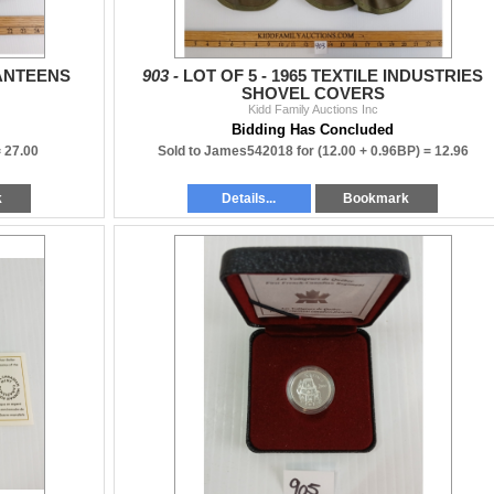
CANTEENS
903 -
LOT OF 5 - 1965 TEXTILE INDUSTRIES
SHOVEL COVERS
Kidd Family Auctions Inc
Bidding Has Concluded
=
27.00
Sold to James542018 for
(12.00 + 0.96BP) =
12.96
k
Details...
Bookmark