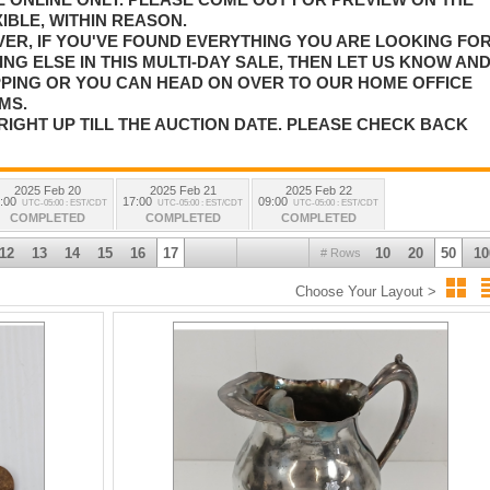
IBLE, WITHIN REASON.
VER, IF YOU'VE FOUND EVERYTHING YOU ARE LOOKING FO
NG ELSE IN THIS MULTI-DAY SALE, THEN LET US KNOW AN
PPING OR YOU CAN HEAD ON OVER TO OUR HOME OFFICE
MS.
RIGHT UP TILL THE AUCTION DATE. PLEASE CHECK BACK
2025 Feb 20
2025 Feb 21
2025 Feb 22
:00
17:00
09:00
UTC-05:00 : EST/CDT
UTC-05:00 : EST/CDT
UTC-05:00 : EST/CDT
COMPLETED
COMPLETED
COMPLETED
12
13
14
15
16
17
10
20
50
10
# Rows
Choose Your Layout >