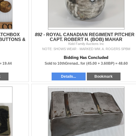
ATCHBOX
892 -
ROYAL CANADIAN REGIMENT PITCHER 
 BUTTONS &
CAPT. ROBERT H. (BOB) MAHAR
 BADGE
Kidd Family Auctions Inc
NOTE: SHOWS WEAR - MARKED WM. A. ROGERS SPBM
Bidding Has Concluded
 =
19.44
Sold to 10thGrenad.. for
(45.00 + 3.60BP) =
48.60
k
Details...
Bookmark