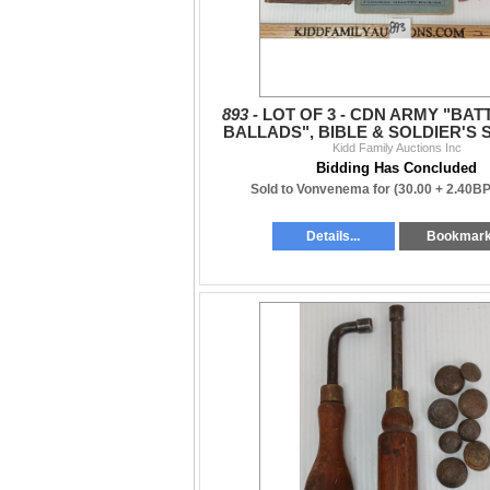
893 -
LOT OF 3 - CDN ARMY "BA
BALLADS", BIBLE & SOLDIER'S 
Kidd Family Auctions Inc
PAY BOOK
Bidding Has Concluded
Sold to Vonvenema for
(30.00 + 2.40BP
Details...
Bookmar