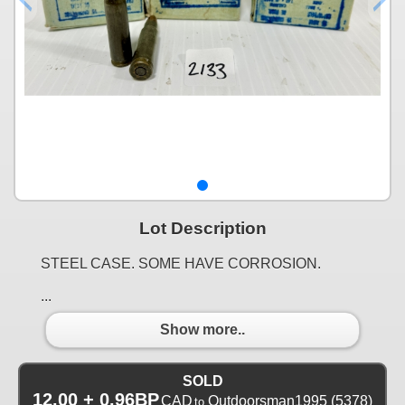
Lot Description
STEEL CASE. SOME HAVE CORROSION.
...
Show more..
SOLD
12.00 + 0.96BP
CAD
Outdoorsman1995
(5378)
to