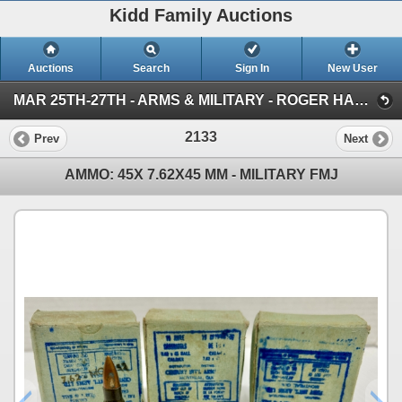
Kidd Family Auctions
Auctions
Search
Sign In
New User
MAR 25TH-27TH - ARMS & MILITARY - ROGER HADFIELD ESTATE SALE (AMMO)
2133
Prev
Next
AMMO: 45X 7.62X45 MM - MILITARY FMJ