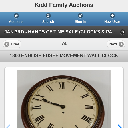
Kidd Family Auctions
Auctions
Search
Sign In
New User
JAN 3RD - HANDS OF TIME SALE (CLOCKS & PARTS COLLECTION)
74
Prev
Next
1860 ENGLISH FUSEE MOVEMENT WALL CLOCK