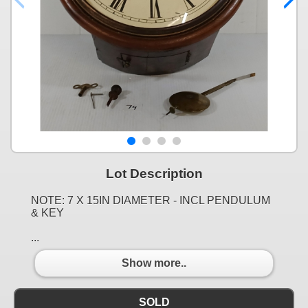
Lot Description
NOTE: 7 X 15IN DIAMETER - INCL PENDULUM
& KEY
...
Show more..
SOLD