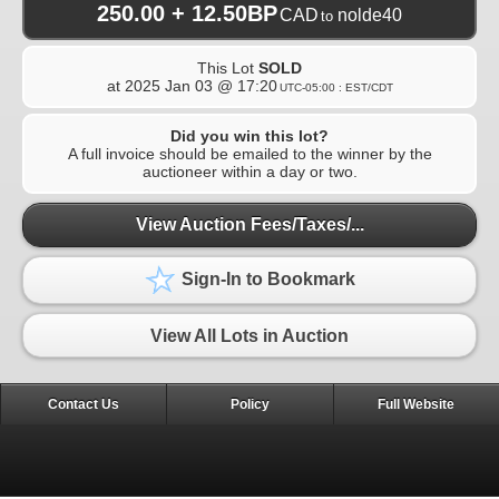
250.00 + 12.50BP
CAD
nolde40
to
This Lot
SOLD
at
2025 Jan 03 @ 17:20
UTC-05:00 : EST/CDT
Did you win this lot?
A full invoice should be emailed to the winner by the
auctioneer within a day or two.
View Auction Fees/Taxes/...
Sign-In to Bookmark
View All Lots in Auction
Contact Us
Policy
Full Website