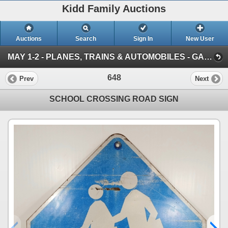
Kidd Family Auctions
Auctions
Search
Sign In
New User
MAY 1-2 - PLANES, TRAINS & AUTOMOBILES - GAS & OIL, TOYS AND VINTAGE VEHICLES (SESSION 2)
648
Prev
Next
SCHOOL CROSSING ROAD SIGN