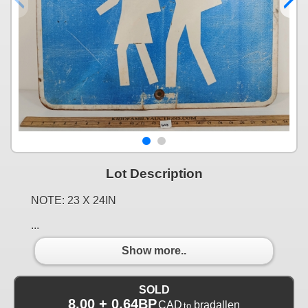
Lot Description
NOTE: 23 X 24IN
...
Show more..
SOLD
8.00 + 0.64BP
CAD
bradallen
to