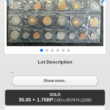
Lot Description
...
Show more..
SOLD
35.00 + 1.75BP
CAD
857874
(1106)
to