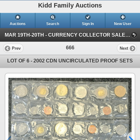
Kidd Family Auctions
Auctions
Search
Sign In
New User
MAR 19TH-20TH - CURRENCY COLLECTOR SALE (SESSION 1)
666
Prev
Next
LOT OF 6 - 2002 CDN UNCIRCULATED PROOF SETS