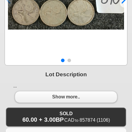
Lot Description
...
Show more..
SOLD
60.00 + 3.00BP
CAD
857874
(1106)
to