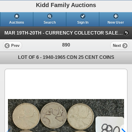
Kidd Family Auctions
Auctions
Search
Sign In
New User
MAR 19TH-20TH - CURRENCY COLLECTOR SALE (SESSION 1)
890
Prev
Next
LOT OF 6 - 1940-1965 CDN 25 CENT COINS