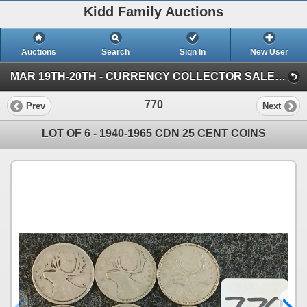
Kidd Family Auctions
Auctions
Search
Sign In
New User
MAR 19TH-20TH - CURRENCY COLLECTOR SALE (SESSION 1)
770
Prev
Next
LOT OF 6 - 1940-1965 CDN 25 CENT COINS