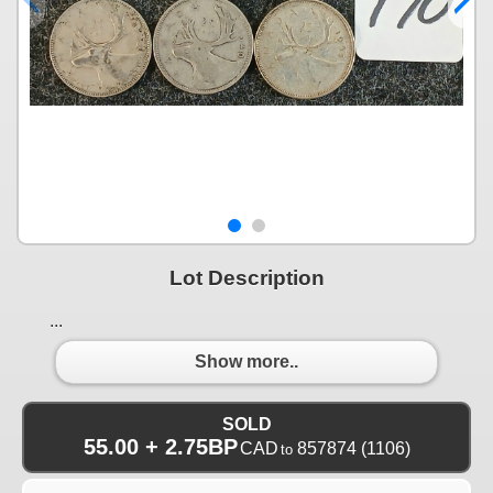
Lot Description
...
Show more..
SOLD
55.00 + 2.75BP
CAD
857874
(1106)
to