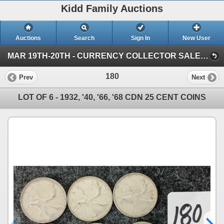
Kidd Family Auctions
Auctions
Search
Sign In
New User
MAR 19TH-20TH - CURRENCY COLLECTOR SALE (SESSION 1)
180
Prev
Next
LOT OF 6 - 1932, '40, '66, '68 CDN 25 CENT COINS