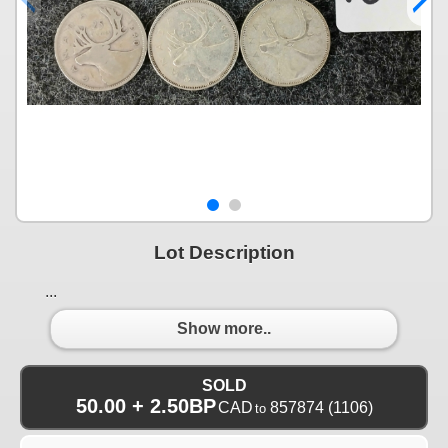
Lot Description
...
Show more..
SOLD
50.00 + 2.50BP
CAD
857874
(1106)
to