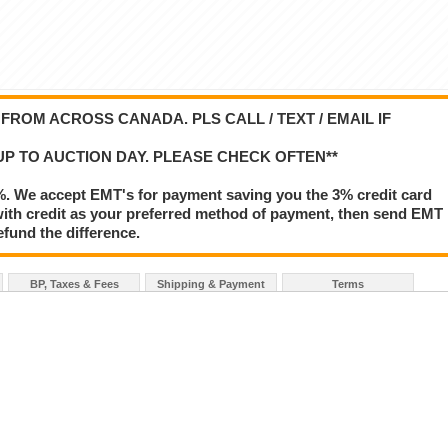
ROM ACROSS CANADA. PLS CALL / TEXT / EMAIL IF
UP TO AUCTION DAY. PLEASE CHECK OFTEN**
%. We accept EMT's for payment saving you the 3% credit card
le with credit as your preferred method of payment, then send EMT
refund the difference.
BP, Taxes & Fees
Shipping & Payment
Terms