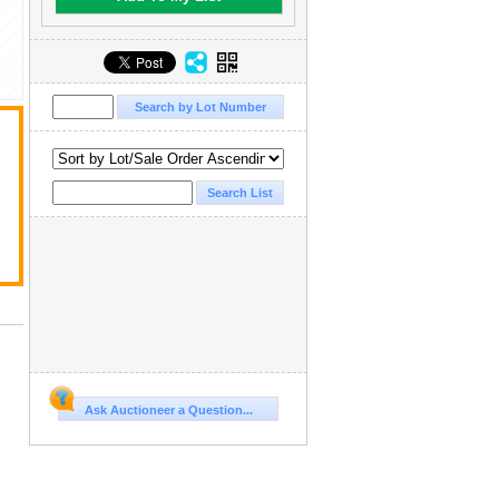
Ask Auctioneer a Question...