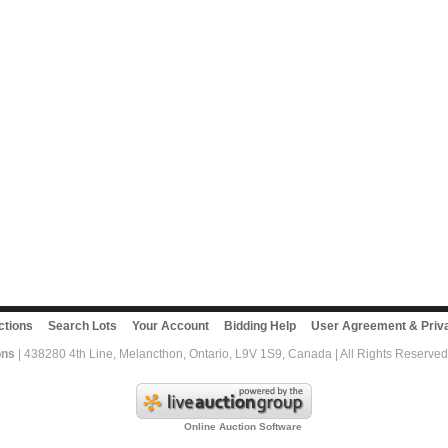
ctions
Search Lots
Your Account
Bidding Help
User Agreement & Priva
ons
| 438280 4th Line, Melancthon, Ontario, L9V 1S9, Canada | All Rights Reserved
Online Auction Software