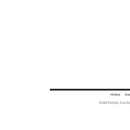
Home
Au
Kidd Family Aucti