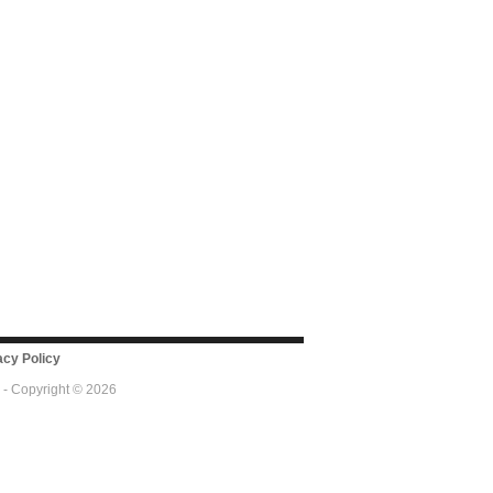
cy Policy
 - Copyright © 2026