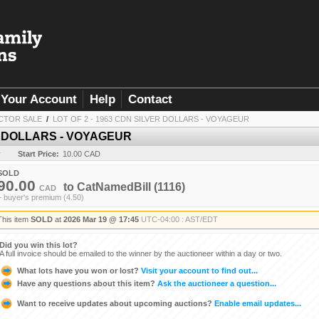
Your Account
Help
Contact
CTOR SALE
/
LOT OF 2 - 1963 CDN SILVER DOLLARS - VOYAGEUR
ER DOLLARS - VOYAGEUR
y
Start Price:
10.00 CAD
SOLD
90.00
to
CatNamedBill
(1116)
CAD
+ buyer's premium (4.50)
This item
SOLD
at
2026 Mar 19 @ 17:45
UTC-04:00 : AST/EDT
Did you win this lot?
A full invoice should be emailed to the winner by the auctioneer within a day or two.
What lots have you won or lost?
Visit your account to find out...
Have any questions about this item?
Ask the auctioneer a question...
Want to receive updates about upcoming auctions?
Enable email updates...