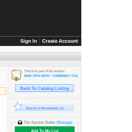
Sign In
Create Account
This lot is part of the auction:
MAR 19TH-20TH - CURRENCY COLLECTOR SALE
Back To Catalog Listing
Sign In to Bookmark Lot
The Auction Butler
[Manage]
Add To My List