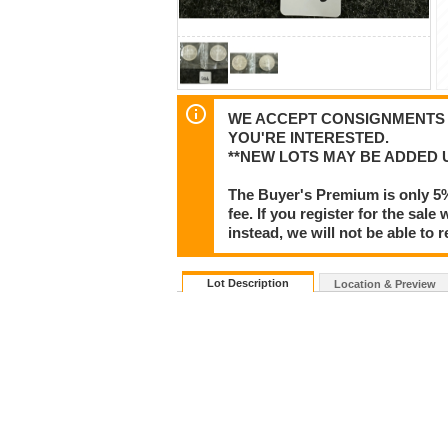
WE ACCEPT CONSIGNMENTS F
YOU'RE INTERESTED.
**NEW LOTS MAY BE ADDED 
The Buyer's Premium is only 5
fee. If you register for the sa
instead, we will not be able to 
Lot Description
Location & Preview