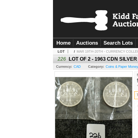
Home
Auctions
Search Lots
LOT
/
MAR 19TH-20TH - CURRENCY COLLE
226
LOT OF 2 - 1963 CDN SILV
Currency:
CAD
Category:
Coins & Paper Mone