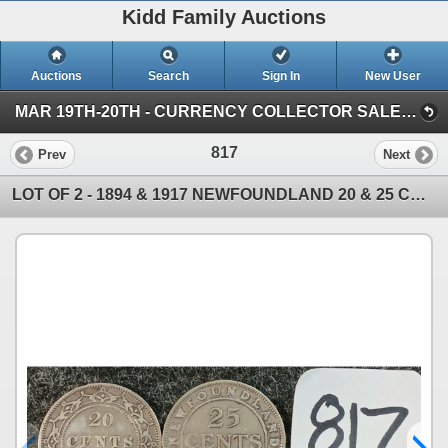
Kidd Family Auctions
Auctions
Search
Sign In
New User
MAR 19TH-20TH - CURRENCY COLLECTOR SALE (SESSION 1)
817
Prev
Next
LOT OF 2 - 1894 & 1917 NEWFOUNDLAND 20 & 25 CENT COINS