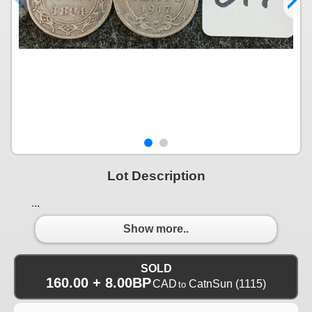
Lot Description
...
Show more..
SOLD
160.00 + 8.00BP
CAD
CatnSun
(1115)
to