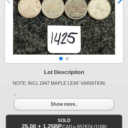
Lot Description
NOTE: INCL 1947 MAPLE LEAF VARIATION.
...
Show more..
SOLD
25.00 + 1.25BP
CAD
857874
(1106)
to