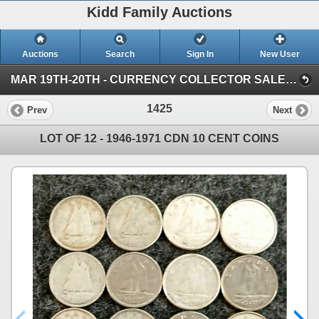
Kidd Family Auctions
Auctions
Search
Sign In
New User
MAR 19TH-20TH - CURRENCY COLLECTOR SALE (SESSION 2)
1425
Prev
Next
LOT OF 12 - 1946-1971 CDN 10 CENT COINS