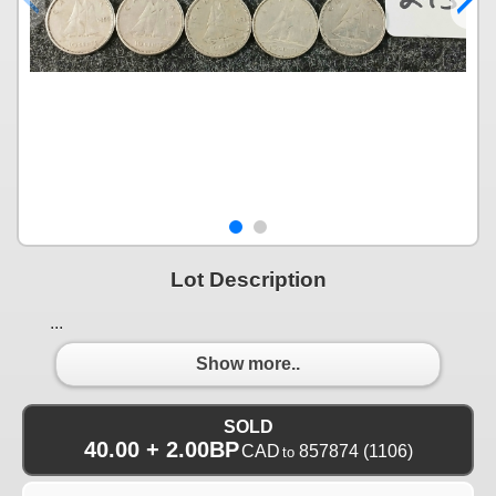
Lot Description
...
Show more..
SOLD
40.00 + 2.00BP
CAD
857874
(1106)
to