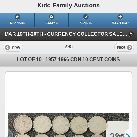
Kidd Family Auctions
Auctions
Search
Sign In
New User
MAR 19TH-20TH - CURRENCY COLLECTOR SALE (SESSION 1)
295
Prev
Next
LOT OF 10 - 1957-1966 CDN 10 CENT COINS