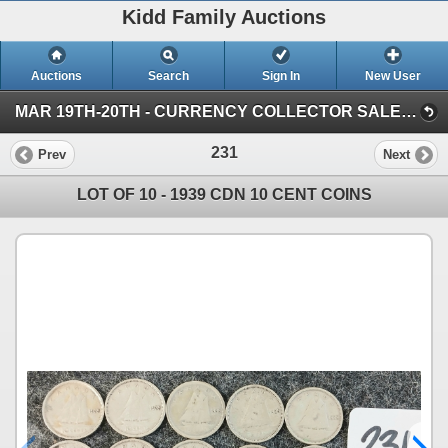
Kidd Family Auctions
Auctions
Search
Sign In
New User
MAR 19TH-20TH - CURRENCY COLLECTOR SALE (SESSION 1)
231
Prev
Next
LOT OF 10 - 1939 CDN 10 CENT COINS