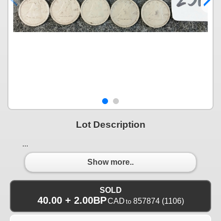
Lot Description
...
Show more..
SOLD
40.00 + 2.00BP
CAD
857874
(1106)
to