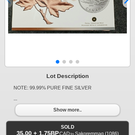
Lot Description
NOTE: 99.99% PURE FINE SILVER
...
Show more..
SOLD
35.00 + 1.75BP
CAD
Sakoremmag
(1086)
to