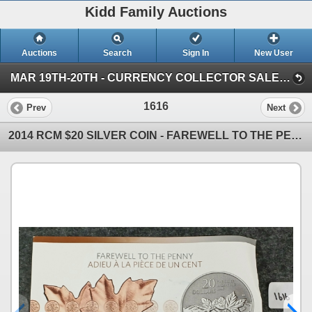
Kidd Family Auctions
Auctions
Search
Sign In
New User
MAR 19TH-20TH - CURRENCY COLLECTOR SALE (SESSION 2)
1616
Prev
Next
2014 RCM $20 SILVER COIN - FAREWELL TO THE PENNY