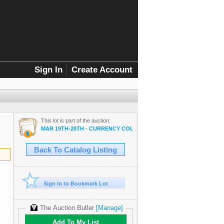
Sign In
Create Account
This lot is part of the auction:
MAR 19TH-20TH - CURRENCY COLLECTOR SALE
Back To Catalog Listing
Sign In to Bookmark Lot
The Auction Butler
[Manage]
Add To My List