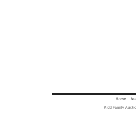
Home
Au
Kidd Family Aucti