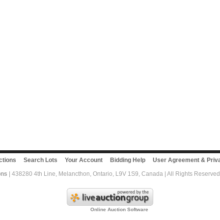
ctions
Search Lots
Your Account
Bidding Help
User Agreement & Priva
ons
| 438280 4th Line, Melancthon, Ontario, L9V 1S9, Canada | All Rights Reserved
Online Auction Software