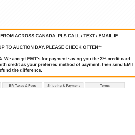
ROM ACROSS CANADA. PLS CALL / TEXT / EMAIL IF
UP TO AUCTION DAY. PLEASE CHECK OFTEN**
%. We accept EMT's for payment saving you the 3% credit card
le with credit as your preferred method of payment, then send EMT
refund the difference.
BP, Taxes & Fees
Shipping & Payment
Terms