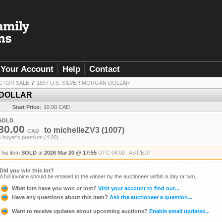
Your Account
Help
Contact
CTOR SALE
/
1897 U.S. SILVER MORGAN DOLLAR
 DOLLAR
y
Start Price:
10.00 CAD
SOLD
80.00
to
michelleZV3
(1007)
CAD
+ buyer's premium (4.00)
This item
SOLD
at
2026 Mar 20 @ 17:55
UTC-04:00 : AST/EDT
Did you win this lot?
A full invoice should be emailed to the winner by the auctioneer within a day or two.
What lots have you won or lost?
Visit your account to find out...
Have any questions about this item?
Ask the auctioneer a question...
Want to receive updates about upcoming auctions?
Enable email updates...