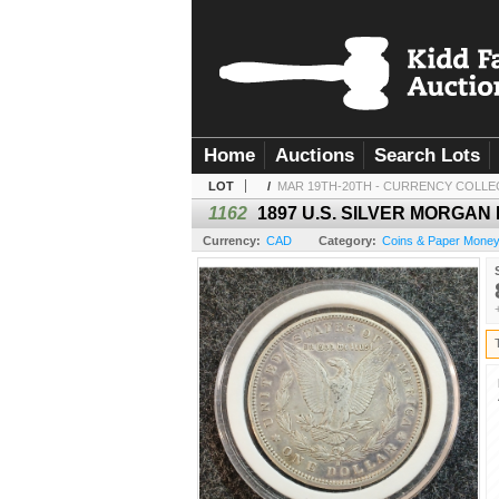
Home
Auctions
Search Lots
LOT
/
MAR 19TH-20TH - CURRENCY COLLE
1162
1897 U.S. SILVER MORGAN
Currency:
CAD
Category:
Coins & Paper Mone