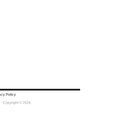
cy Policy
 - Copyright © 2026