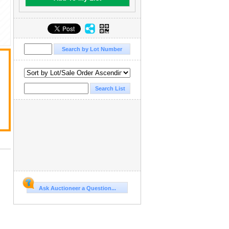
Ask Auctioneer a Question...