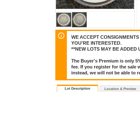
WE ACCEPT CONSIGNMENTS F
YOU'RE INTERESTED.
**NEW LOTS MAY BE ADDED 
The Buyer's Premium is only 5
fee. If you register for the sa
instead, we will not be able to 
Lot Description
Location & Preview